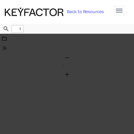
Back to Resources
Find
Download
Tools
Zoom
Out
Zoom
In