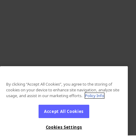
By clicking “Accept All Cookies”, you agree to the storing of
cookies on your device to enhance site navigation, analyze site
usage, and assist in our marketing efforts.
Policy Info
Accept All Cookies
Cookies Settings