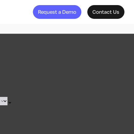
Request a Demo
Contact Us