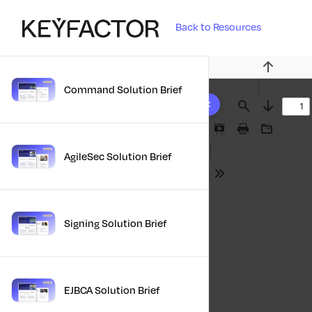
Back to Resources
Previous
Command Solution Brief
10 results found
Find
Next
Presentation
Print
Download
Mode
AgileSec Solution Brief
Tools
Signing Solution Brief
EJBCA Solution Brief