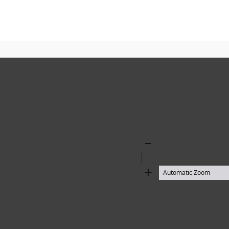
Zoom
Out
Zoom
In