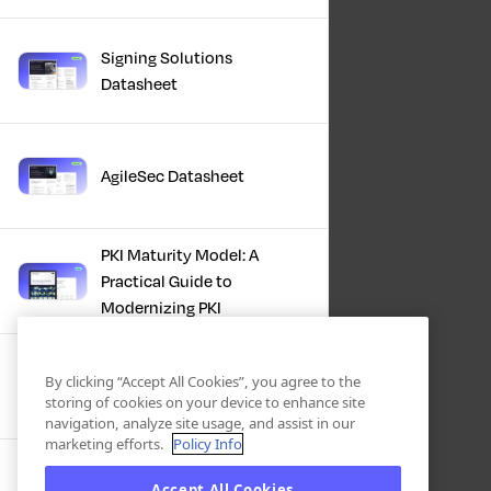
Signing Solutions
Datasheet
AgileSec Datasheet
PKI Maturity Model: A
Practical Guide to
Modernizing PKI
The Total Economic
By clicking “Accept All Cookies”, you agree to the
Impact™ Of Keyfactor
storing of cookies on your device to enhance site
navigation, analyze site usage, and assist in our
marketing efforts.
Policy Info
Executive Guide to CLA for
Accept All Cookies