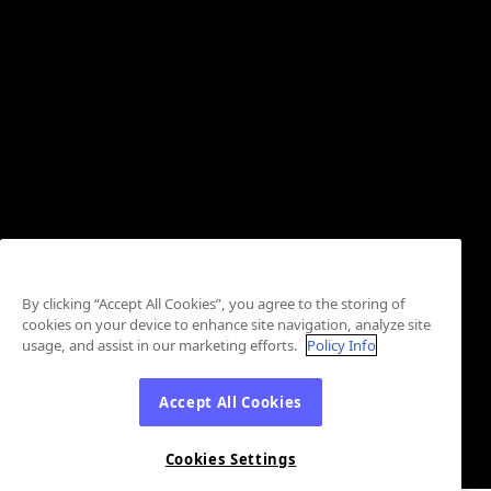
By clicking “Accept All Cookies”, you agree to the storing of
cookies on your device to enhance site navigation, analyze site
usage, and assist in our marketing efforts.
Policy Info
Accept All Cookies
Cookies Settings