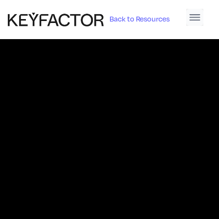
Back to Resources