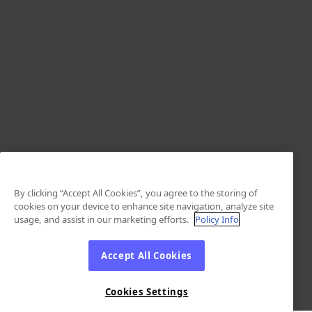
By clicking “Accept All Cookies”, you agree to the storing of
cookies on your device to enhance site navigation, analyze site
usage, and assist in our marketing efforts.
Policy Info
Accept All Cookies
Cookies Settings