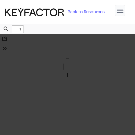
Back to Resources
Find
Download
Tools
Zoom
Out
Zoom
In