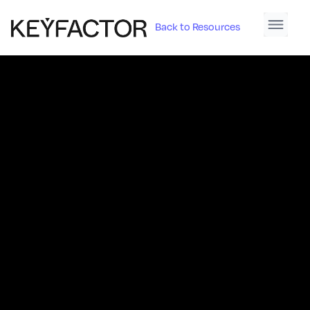
Back to Resources