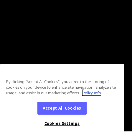
By clicking “Accept All Cookies”, you agree to the storing of
cookies on your device to enhance site navigation, analyze site
usage, and assist in our marketing efforts.
Policy Info
Accept All Cookies
Cookies Settings