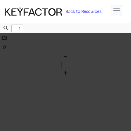
Back to Resources
Find
Download
Tools
Zoom
Out
Zoom
In