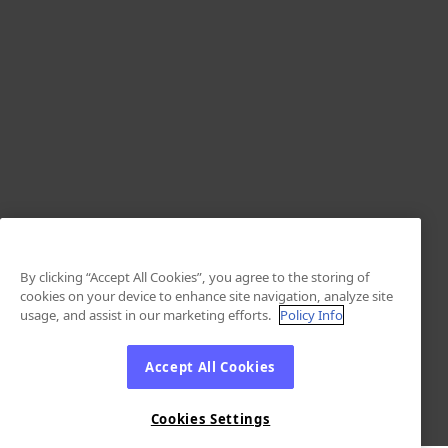
By clicking “Accept All Cookies”, you agree to the storing of
cookies on your device to enhance site navigation, analyze site
usage, and assist in our marketing efforts.
Policy Info
Accept All Cookies
Cookies Settings