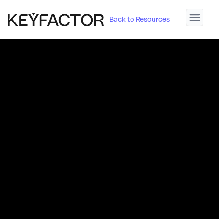
Back to Resources