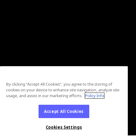
By clicking “Accept All Cookies”, you agree to the storing of
cookies on your device to enhance site navigation, analyze site
usage, and assist in our marketing efforts.
Policy Info
Accept All Cookies
Cookies Settings