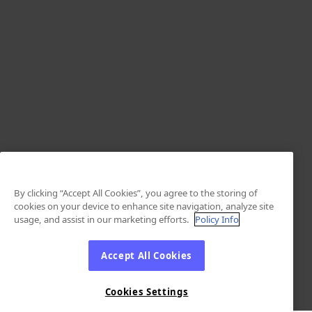
By clicking “Accept All Cookies”, you agree to the storing of
cookies on your device to enhance site navigation, analyze site
usage, and assist in our marketing efforts.
Policy Info
Accept All Cookies
Cookies Settings