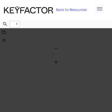
Back to Resources
Find
Download
Tools
Zoom
Out
Zoom
In