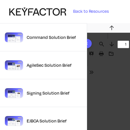
Back to Resources
Previous
Command Solution Brief
10 results found
Find
Next
Presentation
Print
Download
Mode
AgileSec Solution Brief
Tools
Signing Solution Brief
EJBCA Solution Brief