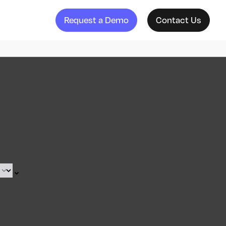
Request a Demo
Contact Us