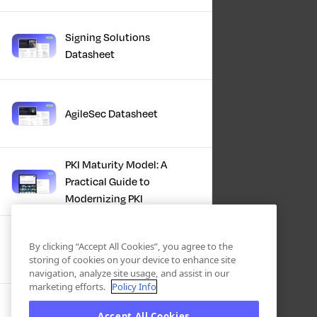
Signing Solutions
Datasheet
AgileSec Datasheet
PKI Maturity Model: A
Practical Guide to
Modernizing PKI
The Total Economic
By clicking “Accept All Cookies”, you agree to the
Impact™ Of Keyfactor
storing of cookies on your device to enhance site
navigation, analyze site usage, and assist in our
marketing efforts.
Policy Info
Executive Guide to CLA for
Accept All Cookies