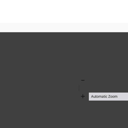
Zoom
Out
Zoom
In