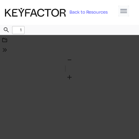
Back to Resources
Find
Download
Tools
Zoom
Out
Zoom
In