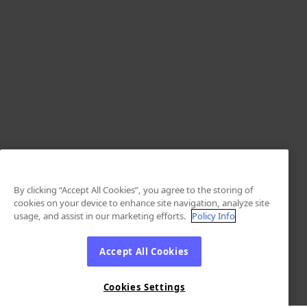
By clicking “Accept All Cookies”, you agree to the storing of
cookies on your device to enhance site navigation, analyze site
usage, and assist in our marketing efforts.
Policy Info
Accept All Cookies
Cookies Settings