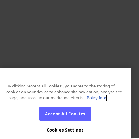
By clicking “Accept All Cookies”, you agree to the storing of
cookies on your device to enhance site navigation, analyze site
usage, and assist in our marketing efforts.
Policy Info
Accept All Cookies
Cookies Settings