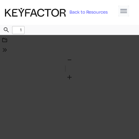
Back to Resources
Find
Download
Tools
Zoom
Out
Zoom
In