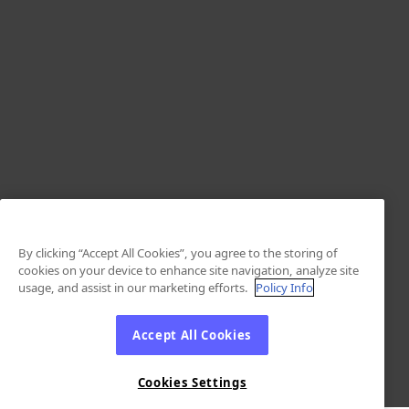
By clicking “Accept All Cookies”, you agree to the storing of
cookies on your device to enhance site navigation, analyze site
usage, and assist in our marketing efforts.
Policy Info
Accept All Cookies
Cookies Settings