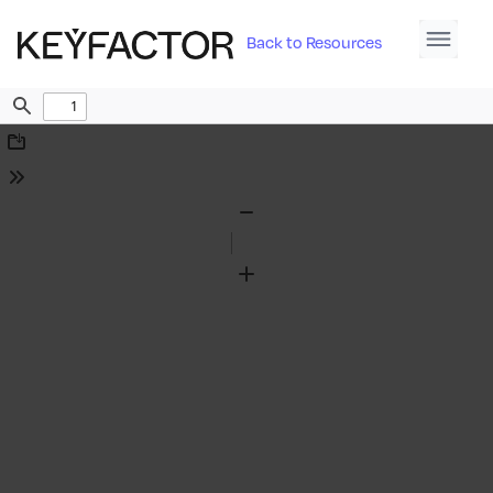
Back to Resources
Find
Download
Tools
Zoom
Out
Zoom
In