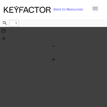
Back to Resources
Find
Download
Tools
Zoom
Out
Zoom
In