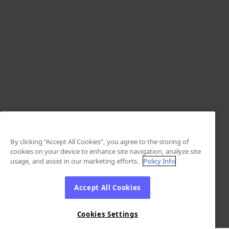
By clicking “Accept All Cookies”, you agree to the storing of
cookies on your device to enhance site navigation, analyze site
usage, and assist in our marketing efforts.
Policy Info
Accept All Cookies
Cookies Settings