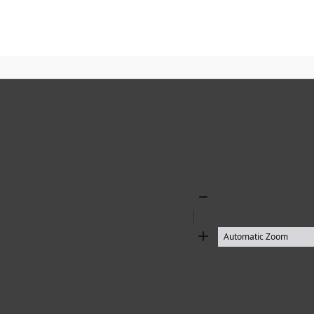
Zoom
Out
Zoom
In