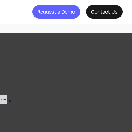
Request a Demo
Contact Us