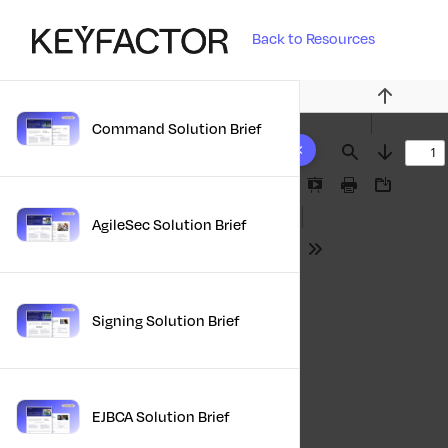
Back to Resources
Previous
Command Solution Brief
10 results found
Find
Next
Presentation
Print
Download
Mode
AgileSec Solution Brief
Tools
Signing Solution Brief
EJBCA Solution Brief