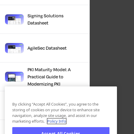
Signing Solutions
Datasheet
AgileSec Datasheet
PKI Maturity Model: A
Practical Guide to
Modernizing PKI
The Total Economic
By clicking “Accept All Cookies”, you agree to the
Impact™ Of Keyfactor
storing of cookies on your device to enhance site
navigation, analyze site usage, and assist in our
marketing efforts.
Policy Info
Executive Guide to CLA for
Accept All Cookies