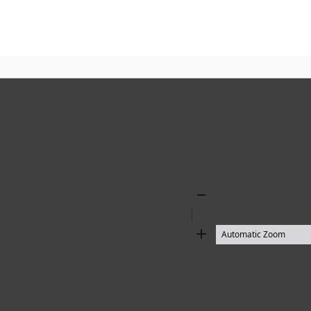
Zoom
Out
Zoom
In