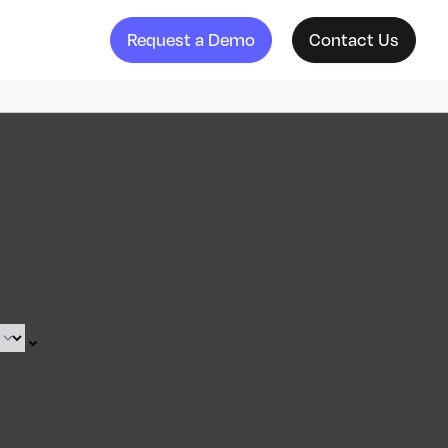
Request a Demo
Contact Us