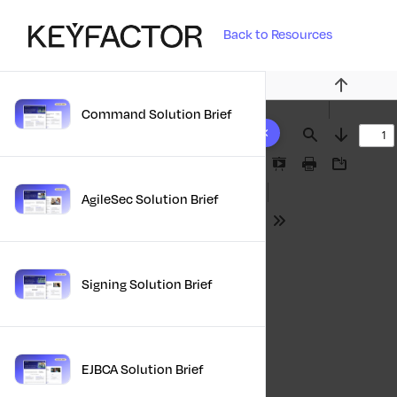
Back to Resources
Previous
Command Solution Brief
10 results found
Find
Next
Presentation
Print
Download
Mode
AgileSec Solution Brief
Tools
Signing Solution Brief
EJBCA Solution Brief