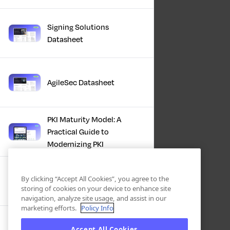
Signing Solutions
Datasheet
AgileSec Datasheet
PKI Maturity Model: A
Practical Guide to
Modernizing PKI
The Total Economic
By clicking “Accept All Cookies”, you agree to the
Impact™ Of Keyfactor
storing of cookies on your device to enhance site
navigation, analyze site usage, and assist in our
marketing efforts.
Policy Info
Executive Guide to CLA for
Accept All Cookies