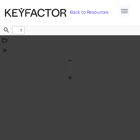
Back to Resources
Find
Download
Tools
Zoom
Out
Zoom
In