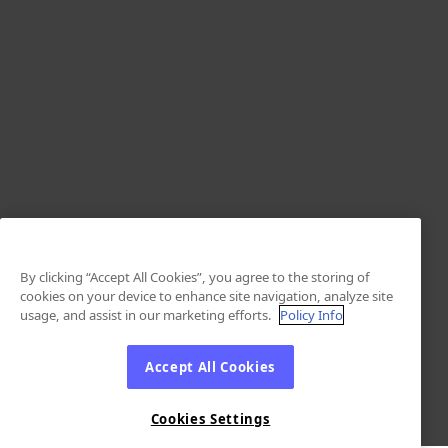
By clicking “Accept All Cookies”, you agree to the storing of
cookies on your device to enhance site navigation, analyze site
usage, and assist in our marketing efforts.
Policy Info
Accept All Cookies
Cookies Settings