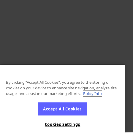
By clicking “Accept All Cookies”, you agree to the storing of
cookies on your device to enhance site navigation, analyze site
usage, and assist in our marketing efforts.
Policy Info
Accept All Cookies
Cookies Settings