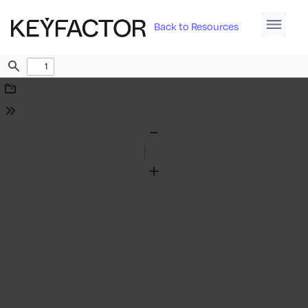
Back to Resources
Find
Download
Tools
Zoom
Out
Zoom
In