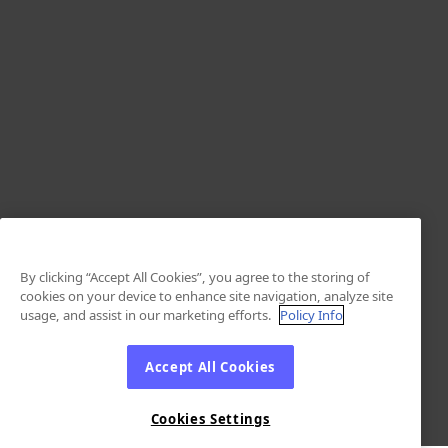
By clicking “Accept All Cookies”, you agree to the storing of
cookies on your device to enhance site navigation, analyze site
usage, and assist in our marketing efforts.
Policy Info
Accept All Cookies
Cookies Settings