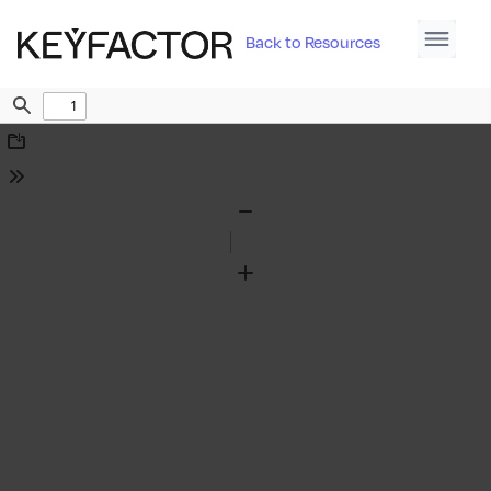
Back to Resources
Find
Download
Tools
Zoom
Out
Zoom
In