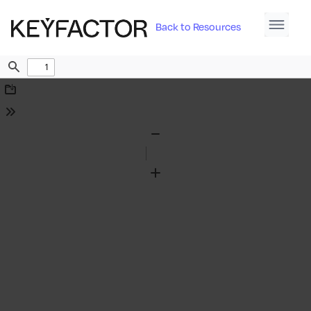
Back to Resources
Find
Download
Tools
Zoom
Out
Zoom
In