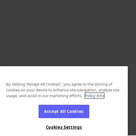
By clicking “Accept All Cookies”, you agree to the storing of
cookies on your device to enhance site navigation, analyze site
usage, and assist in our marketing efforts.
Policy Info
Accept All Cookies
Cookies Settings