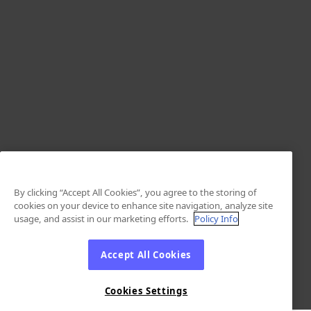
By clicking “Accept All Cookies”, you agree to the storing of
cookies on your device to enhance site navigation, analyze site
usage, and assist in our marketing efforts.
Policy Info
Accept All Cookies
Cookies Settings