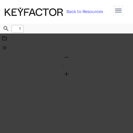
Back to Resources
Find
Download
Tools
Zoom
Out
Zoom
In