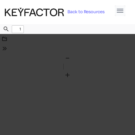
Back to Resources
Find
Download
Tools
Zoom
Out
Zoom
In