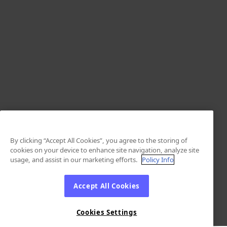
By clicking “Accept All Cookies”, you agree to the storing of
cookies on your device to enhance site navigation, analyze site
usage, and assist in our marketing efforts.
Policy Info
Accept All Cookies
Cookies Settings