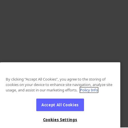
By clicking “Accept All Cookies”, you agree to the storing of
cookies on your device to enhance site navigation, analyze site
usage, and assist in our marketing efforts.
Policy Info
Accept All Cookies
Cookies Settings