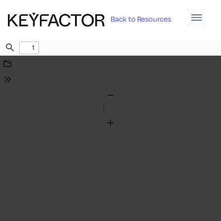
Back to Resources
Find
Download
Tools
Zoom
Out
Zoom
In