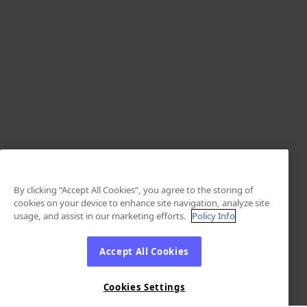
By clicking “Accept All Cookies”, you agree to the storing of
cookies on your device to enhance site navigation, analyze site
usage, and assist in our marketing efforts.
Policy Info
Accept All Cookies
Cookies Settings