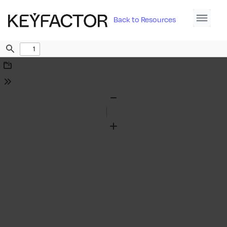
Back to Resources
Find
Download
Tools
Zoom
Out
Zoom
In