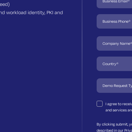
need)
d workload identity, PKI and
I agree to rece
and services an
By clicking submit, y
described in our
Priv