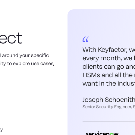
ect
With Keyfactor, w
ed around your specific
every month, we 
ity to explore use cases,
clients can go an
HSMs and all the 
want in the indust
Joseph Schoenit
Senior Security Engineer,
ty