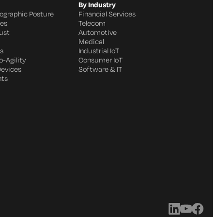
By Industry
ographic Posture
Financial Services
ges
Telecom
ust
Automotive
Medical
s
Industrial IoT
-Agility
Consumer IoT
Devices
Software & IT
nts