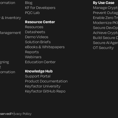
utomation
Blog
By Use Case
KF for Developers
Manage Crypt
PQC Lab
Prevent Outa
 & Inventory
Enable Zero Tr
Resource Center
Modernize PKI
Resources
Secure DevOp
Datasheets
 Management
Achieve Crypto
Demo Videos
Build Secure 
Solution Briefs
Secure AI Age
eBooks & Whitepapers
OT Security
Reports
Webinars
gning
Education Center
t
Knowledge Hub
utomation
Support Portal
Product Documentation
Keyfactor University
Keyfactor GitHub Repo
eserved
Privacy Policy