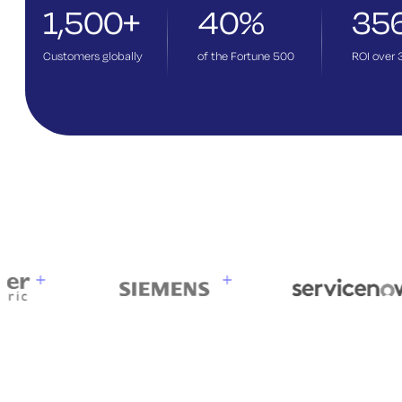
1,500+
40%
35
Customers globally
of the Fortune 500
ROI over 