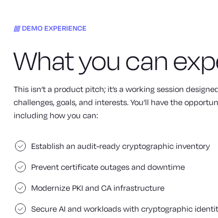
DEMO EXPERIENCE
What you can exp
This isn’t a product pitch; it’s a working session design
challenges, goals, and interests. You’ll have the opportun
including how you can:
Establish an audit-ready cryptographic inventory
Prevent certificate outages and downtime
Modernize PKI and CA infrastructure
Secure AI and workloads with cryptographic identi