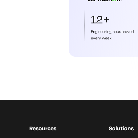
12+
Engineering hours saved
every week
Resources
Solutions