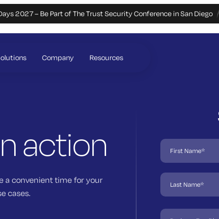
Days 2027 – Be Part of The Trust Security Conference in San Diego
olutions
Company
Resources
in action
e a convenient time for your
se cases.