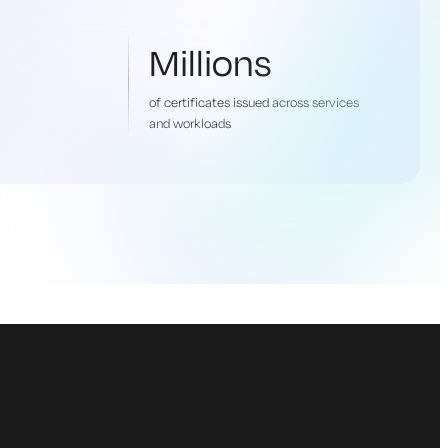
Millions
of certificates issued across services
and workloads