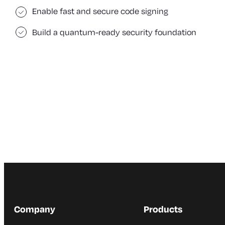
Enable fast and secure code signing
Build a quantum-ready security foundation
Company
Products