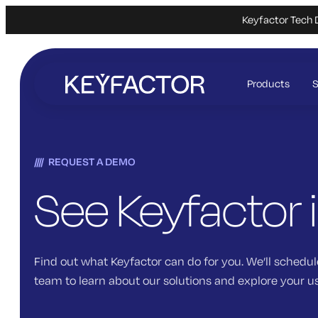
Keyfactor Tech 
Skip
to
Products
S
main
content
REQUEST A DEMO
See Keyfactor 
Find out what Keyfactor can do for you. We’ll schedul
team to learn about our solutions and explore your u