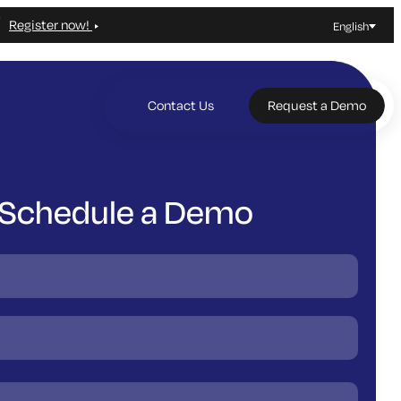
Register now!
English
Contact Us
Request a Demo
Schedule a Demo