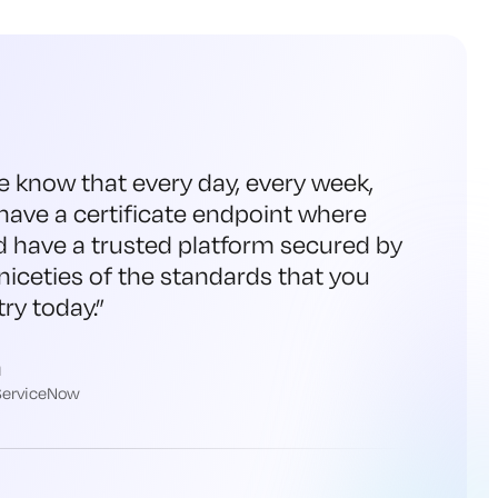
e know that every day, every week,
have a certificate endpoint where
d have a trusted platform secured by
niceties of the standards that you
ry today.
”
h
 ServiceNow