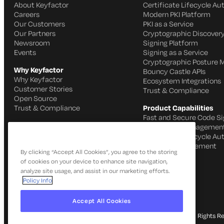
About Keyfactor
Certificate Lifecycle A
Careers
Modern PKI Platform
Our Customers
PKI as a Service
Our Partners
Cryptographic Discovery
Newsroom
Signing Platform
Events
Signing as a Service
Cryptographic Posture
Why Keyfactor
Bouncy Castle APIs
Why Keyfactor
Ecosystem Integrations
Customer Stories
Trust & Compliance
Open Source
Trust & Compliance
Product Capabilities
Fast and Secure Code Si
IoT Identity Managemen
Certificate Lifecycle A
SSH Key Management
By clicking “Accept All Cookies”, you agree to the storing
of cookies on your device to enhance site navigation,
analyze site usage, and assist in our marketing efforts.
Policy Info
Accept All Cookies
© 2026 Keyfactor. All Rights R