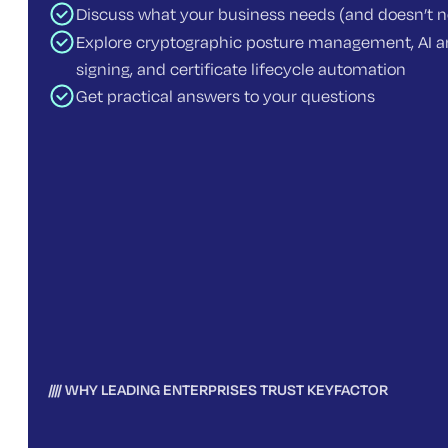
Discuss what your business needs (and doesn’t 
Explore cryptographic posture management, AI an
signing, and certificate lifecycle automation
Get practical answers to your questions
WHY LEADING ENTERPRISES TRUST KEYFACTOR