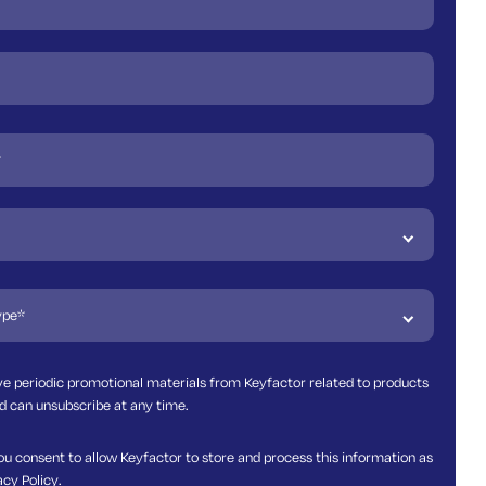
ive periodic promotional materials from Keyfactor related to products
d can unsubscribe at any time.
ou consent to allow Keyfactor to store and process this information as
acy Policy
.