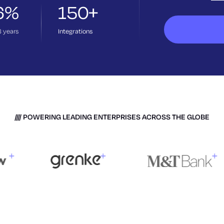
6%
150+
3
years
Integrations
POWERING LEADING ENTERPRISES ACROSS THE GLOBE