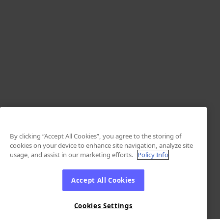
By clicking “Accept All Cookies”, you agree to the storing of
cookies on your device to enhance site navigation, analyze site
usage, and assist in our marketing efforts.
Policy Info
Accept All Cookies
Cookies Settings