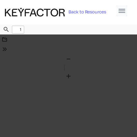
Back to Resources
Find
Download
Tools
Zoom
Out
Zoom
In