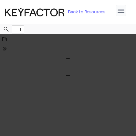
Back to Resources
Find
Download
Tools
Zoom
Out
Zoom
In