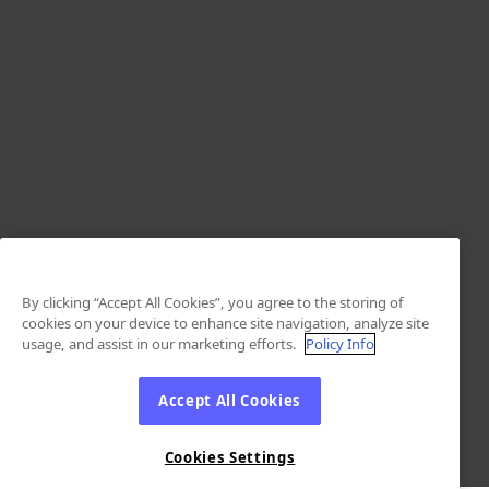
By clicking “Accept All Cookies”, you agree to the storing of
cookies on your device to enhance site navigation, analyze site
usage, and assist in our marketing efforts.
Policy Info
Accept All Cookies
Cookies Settings