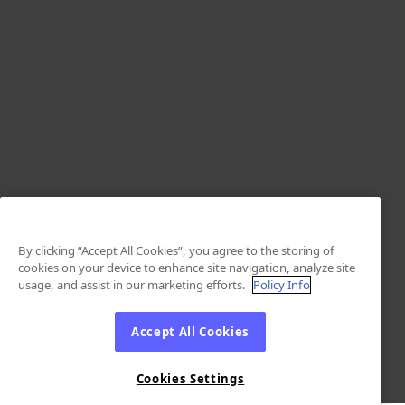
By clicking “Accept All Cookies”, you agree to the storing of
cookies on your device to enhance site navigation, analyze site
usage, and assist in our marketing efforts.
Policy Info
Accept All Cookies
Cookies Settings