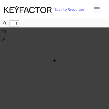
Back to Resources
Find
Download
Tools
Zoom
Out
Zoom
In