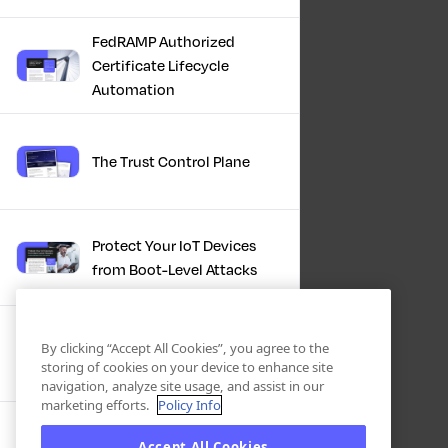
FedRAMP Authorized
Certificate Lifecycle
Automation
The Trust Control Plane
Protect Your IoT Devices
from Boot-Level Attacks
Clarity and Control for
By clicking “Accept All Cookies”, you agree to the
Enterprise Cryptography
storing of cookies on your device to enhance site
navigation, analyze site usage, and assist in our
marketing efforts.
Policy Info
IBM + Keyfactor | Crypto
Accept All Cookies