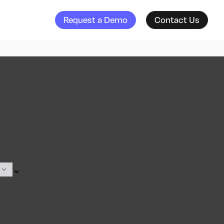
Request a Demo
Contact Us