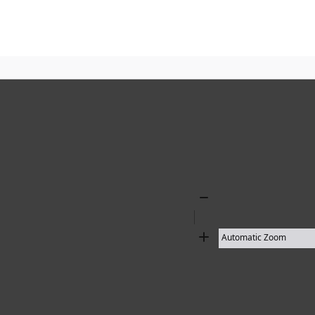
10 results found
Zoom
Out
Zoom
In