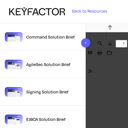
Back to Resources
Previous
Command Solution Brief
Find
Next
Presentation
Print
Download
Mode
AgileSec Solution Brief
Tools
Signing Solution Brief
EJBCA Solution Brief