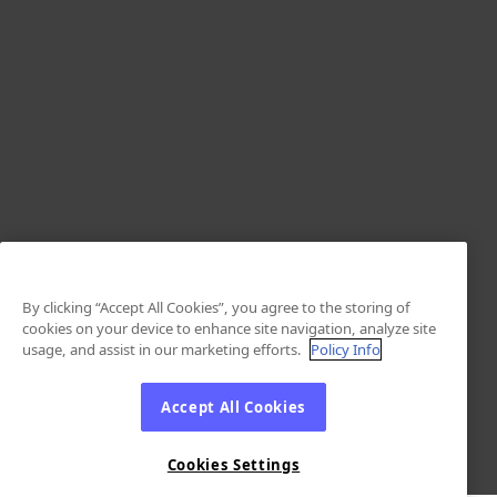
By clicking “Accept All Cookies”, you agree to the storing of
cookies on your device to enhance site navigation, analyze site
usage, and assist in our marketing efforts.
Policy Info
Accept All Cookies
Cookies Settings