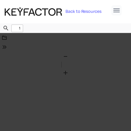
Back to Resources
Find
Download
Tools
Zoom
Out
Zoom
In