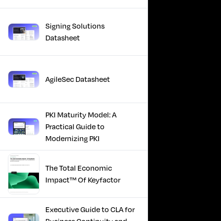
Signing Solutions
Datasheet
AgileSec Datasheet
PKI Maturity Model: A
Practical Guide to
Modernizing PKI
The Total Economic
Impact™ Of Keyfactor
Executive Guide to CLA for