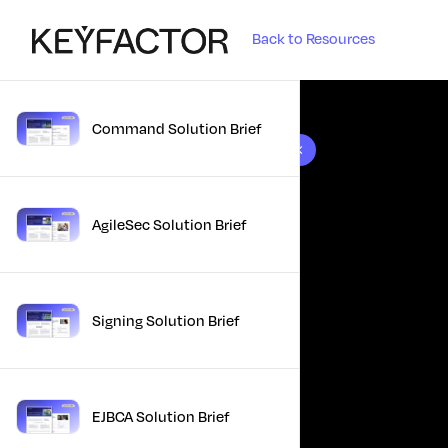
Back to Resources
Command Solution Brief
10 results found
AgileSec Solution Brief
Signing Solution Brief
EJBCA Solution Brief