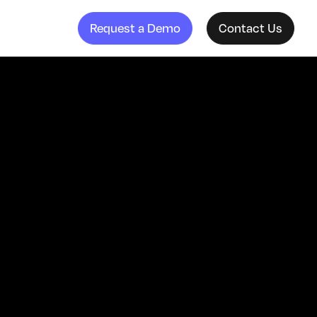
Request a Demo
Contact Us