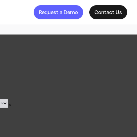
Request a Demo
Contact Us