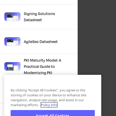
Signing Solutions
Datasheet
AgileSec Datasheet
PKI Maturity Model: A
Practical Guide to
Modernizing PKI
The Total Economic
By clicking “Accept All Cookies”, you agree to the
Impact™ Of Keyfactor
storing of cookies on your device to enhance site
navigation, analyze site usage, and assist in our
marketing efforts.
Policy Info
Executive Guide to CLA for
Accept All Cookies