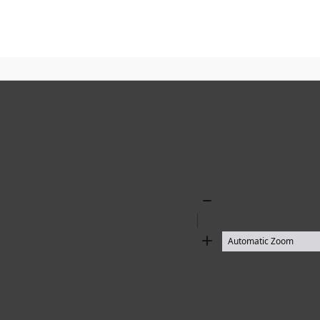
Zoom
Out
Zoom
In