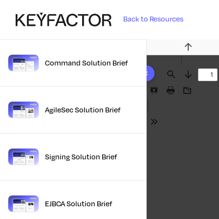
Back to Resources
Previous
Command Solution Brief
10 results found
Find
Next
Presentation
Print
Download
Mode
AgileSec Solution Brief
Tools
Signing Solution Brief
EJBCA Solution Brief