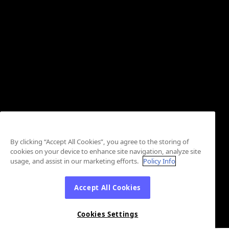
By clicking “Accept All Cookies”, you agree to the storing of
cookies on your device to enhance site navigation, analyze site
usage, and assist in our marketing efforts.
Policy Info
Accept All Cookies
Cookies Settings