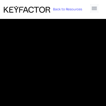
Back to Resources