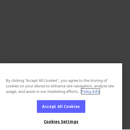
By clicking “Accept All Cookies”, you agree to the storing of
cookies on your device to enhance site navigation, analyze site
usage, and assist in our marketing efforts.
Policy Info
Accept All Cookies
Cookies Settings