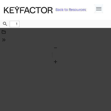
Back to Resources
Find
Download
Tools
Zoom
Out
Zoom
In