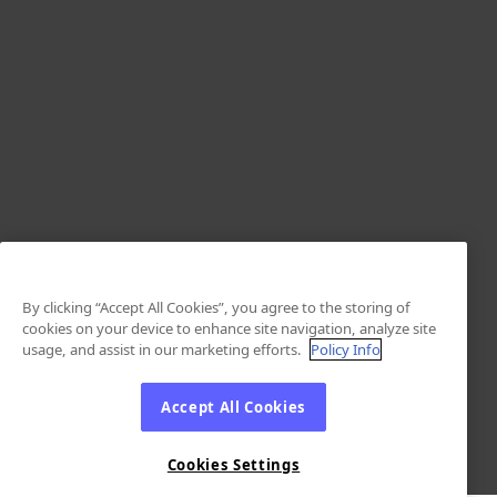
By clicking “Accept All Cookies”, you agree to the storing of
cookies on your device to enhance site navigation, analyze site
usage, and assist in our marketing efforts.
Policy Info
Accept All Cookies
Cookies Settings