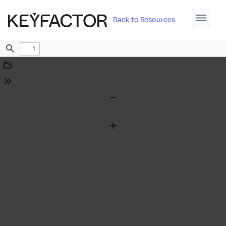
Back to Resources
Find
Download
Tools
Zoom
Out
Zoom
In