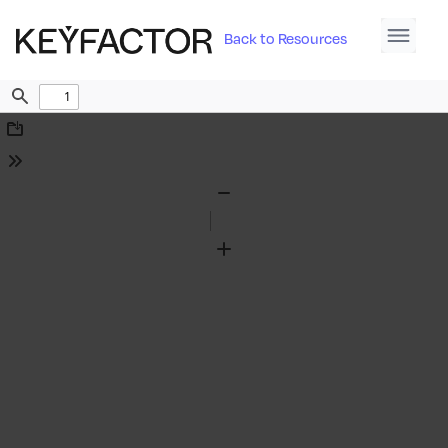
Back to Resources
Find
Download
Tools
Zoom
Out
Zoom
In