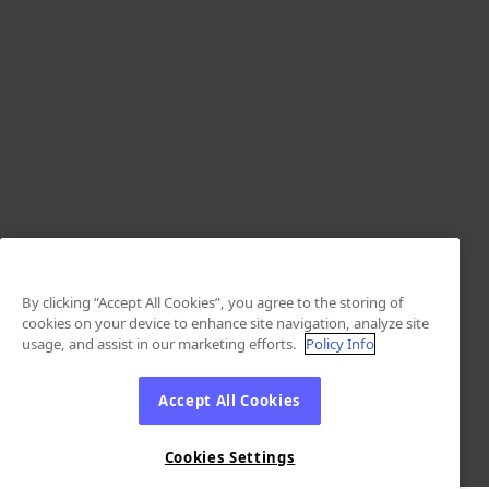
By clicking “Accept All Cookies”, you agree to the storing of
cookies on your device to enhance site navigation, analyze site
usage, and assist in our marketing efforts.
Policy Info
Accept All Cookies
Cookies Settings