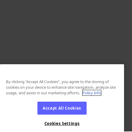
By clicking “Accept All Cookies”, you agree to the storing of
cookies on your device to enhance site navigation, analyze site
usage, and assist in our marketing efforts.
Policy Info
Accept All Cookies
Cookies Settings