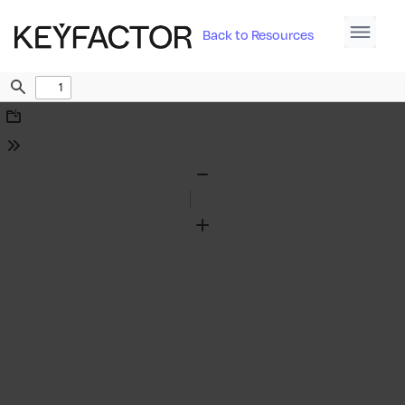
Back to Resources
Find
Download
Tools
Zoom
Out
Zoom
In