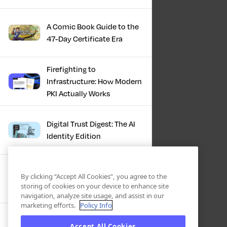
A Comic Book Guide to the
47-Day Certificate Era
Firefighting to
Infrastructure: How Modern
PKI Actually Works
Digital Trust Digest: The AI
Identity Edition
IBM + Keyfactor -
By clicking “Accept All Cookies”, you agree to the
Cryptographic
storing of cookies on your device to enhance site
Modernization: Enabling
navigation, analyze site usage, and assist in our
Trust, Compliance And
marketing efforts.
Policy Info
Resilience
Automation Playbook: A Pit
Accept All Cookies