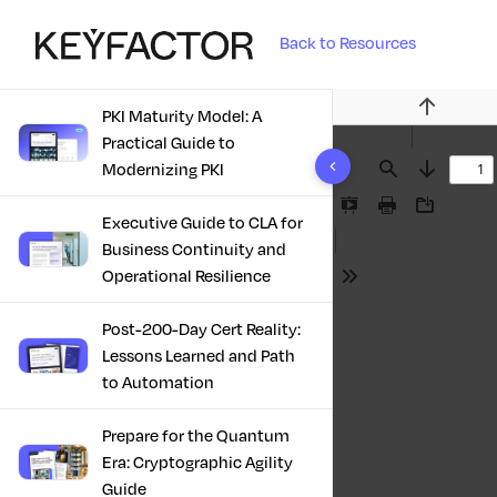
Back to Resources
PKI Maturity Model: A
Previous
Practical Guide to
10 results found
Modernizing PKI
Find
Next
Presentation
Print
Download
Executive Guide to CLA for
Mode
Business Continuity and
Operational Resilience
Tools
Post-200-Day Cert Reality:
Lessons Learned and Path
to Automation
Prepare for the Quantum
Era: Cryptographic Agility
Guide