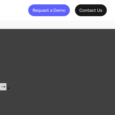
Request a Demo
Contact Us