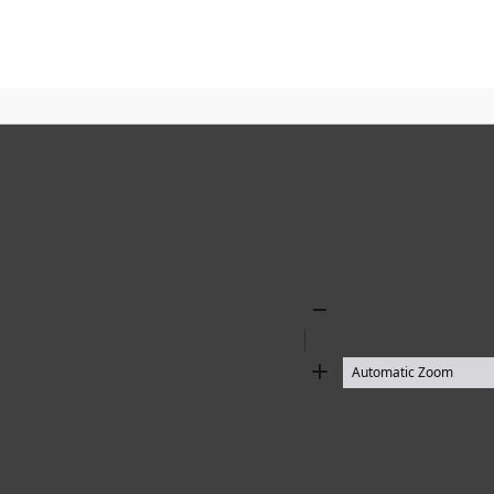
Zoom
Out
Zoom
In