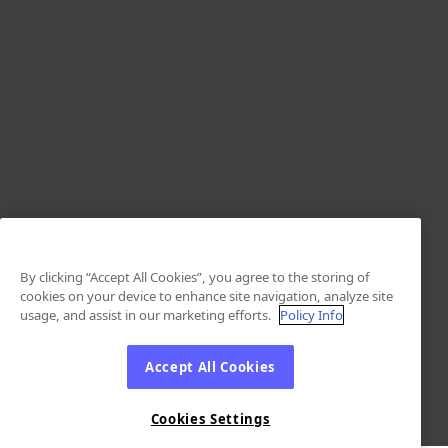
By clicking “Accept All Cookies”, you agree to the storing of
cookies on your device to enhance site navigation, analyze site
usage, and assist in our marketing efforts.
Policy Info
Accept All Cookies
Cookies Settings