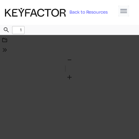
Back to Resources
Find
Download
Tools
Zoom
Out
Zoom
In