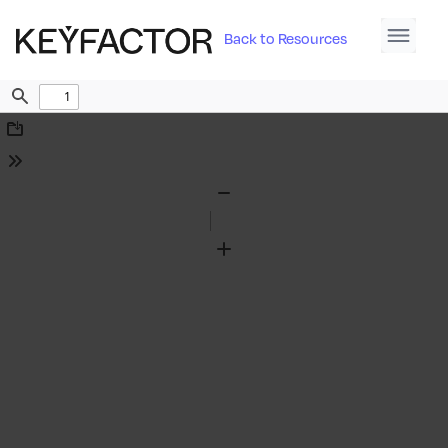
Back to Resources
Find
Download
Tools
Zoom
Out
Zoom
In