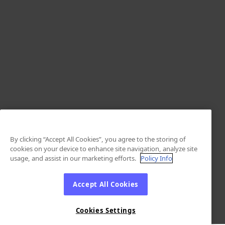
By clicking “Accept All Cookies”, you agree to the storing of
cookies on your device to enhance site navigation, analyze site
usage, and assist in our marketing efforts.
Policy Info
Accept All Cookies
Cookies Settings