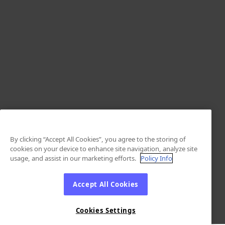
By clicking “Accept All Cookies”, you agree to the storing of
cookies on your device to enhance site navigation, analyze site
usage, and assist in our marketing efforts.
Policy Info
Accept All Cookies
Cookies Settings