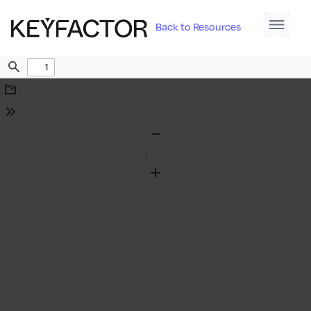
Back to Resources
Find
Download
Tools
Zoom
Out
Zoom
In