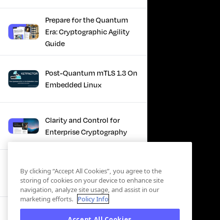
Prepare for the Quantum
Era: Cryptographic Agility
Guide
Post-Quantum mTLS 1.3 On
Embedded Linux
Clarity and Control for
Enterprise Cryptography
Turning Post-Quantum
By clicking “Accept All Cookies”, you agree to the
Plans Into Real Progress
storing of cookies on your device to enhance site
navigation, analyze site usage, and assist in our
marketing efforts.
Policy Info
IBM + Keyfactor -
Accept All Cookies