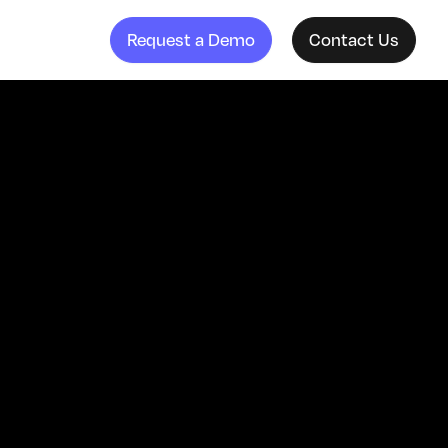
Request a Demo
Contact Us