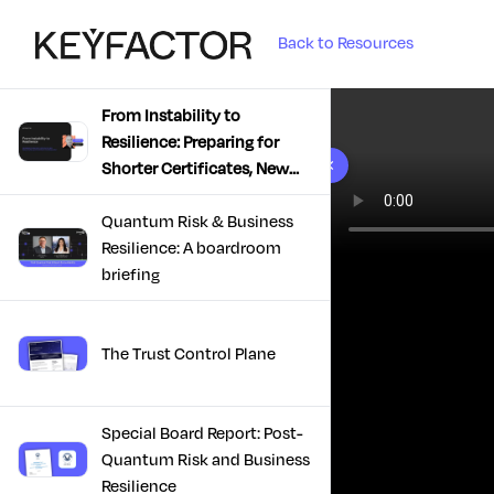
Back to Resources
From Instability to
Resilience: Preparing for
10 results found
Shorter Certificates, New
Regulations & Quantum
Risk in the Middle East
Quantum Risk & Business
Resilience: A boardroom
briefing
The Trust Control Plane
Special Board Report: Post-
Quantum Risk and Business
Resilience