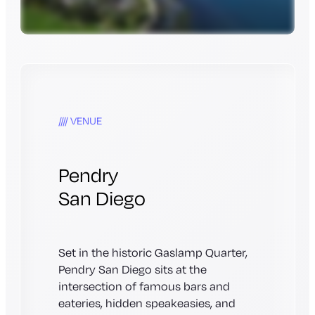
VENUE
Pendry
San Diego
Set in the historic Gaslamp Quarter,
Pendry San Diego sits at the
intersection of famous bars and
eateries, hidden speakeasies, and