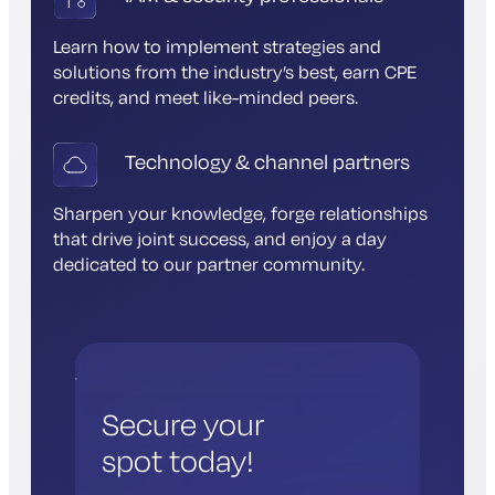
Learn how to implement strategies and
solutions from the industry’s best, earn CPE
credits, and meet like-minded peers.
Technology & channel partners
Sharpen your knowledge, forge relationships
that drive joint success, and enjoy a day
dedicated to our partner community.
Secure your
spot today!