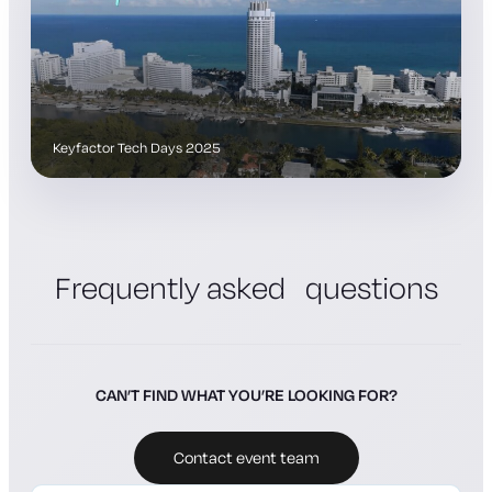
Keyfactor Tech Days 2025
Frequently asked questions
CAN’T FIND WHAT YOU’RE LOOKING FOR?
Contact event team