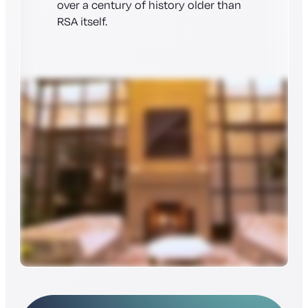
over a century of history older than
RSA itself.