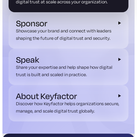
digital trust at scale across your organization.
Sponsor
Showcase your brand and connect with leaders
shaping the future of digital trust and security.
Speak
Share your expertise and help shape how digital
trust is built and scaled in practice.
About Keyfactor
Discover how Keyfactor helps organizations secure,
manage, and scale digital trust globally.