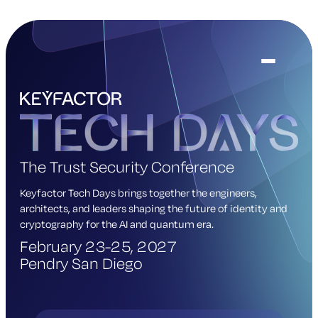
The Trust Security Conference
Keyfactor Tech Days brings together the engineers,
architects, and leaders shaping the future of identity and
cryptography for the AI and quantum era.
February 23-25, 2027
Pendry San Diego