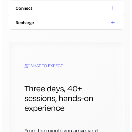
Connect
Recharge
WHAT TO EXPECT
Three days, 40+
sessions, hands-on
experience
From the minute you arrive, you’ll