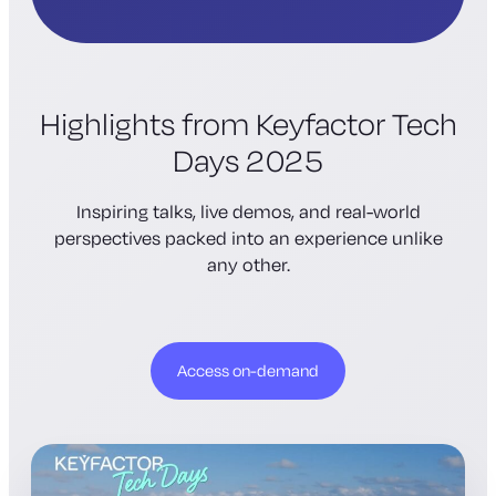
Highlights from Keyfactor Tech
Days 2025
Inspiring talks, live demos, and real-world
perspectives packed into an experience unlike
any other.
Access on-demand