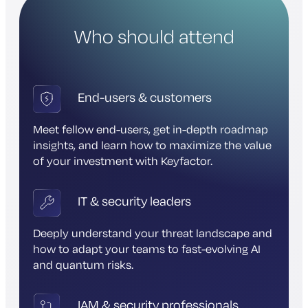
Who should attend
End-users & customers
Meet fellow end-users, get in-depth roadmap
insights, and learn how to maximize the value
of your investment with Keyfactor.
IT & security leaders
Deeply understand your threat landscape and
how to adapt your teams to fast-evolving AI
and quantum risks.
IAM & security professionals