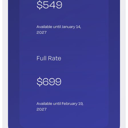
$549
Available until January 14,
2027
Full Rate
$699
Available until February 19,
2027