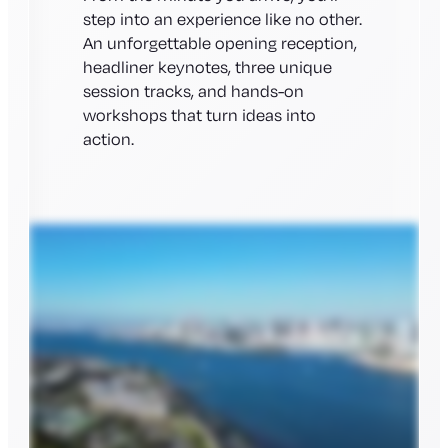
step into an experience like no other.
An unforgettable opening reception,
headliner keynotes, three unique
session tracks, and hands-on
workshops that turn ideas into
action.