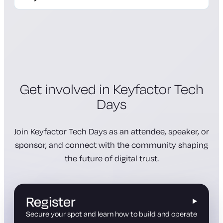
registration page
Get involved in Keyfactor Tech
Days
Join Keyfactor Tech Days as an attendee, speaker, or
sponsor, and connect with the community shaping
the future of digital trust.
Register
Secure your spot and learn how to build and operate