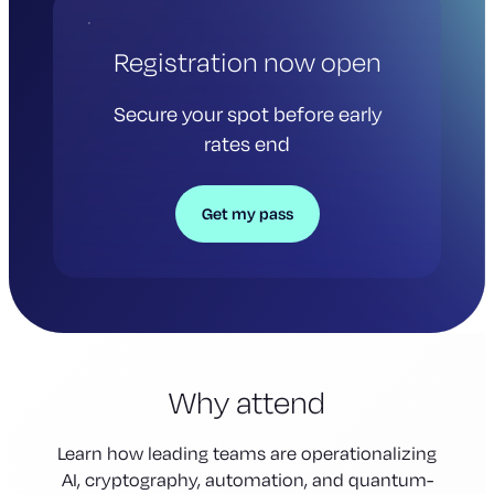
Registration now open
Secure your spot before early
rates end
Get my pass
Why attend
Learn how leading teams are operationalizing
AI, cryptography, automation, and quantum-