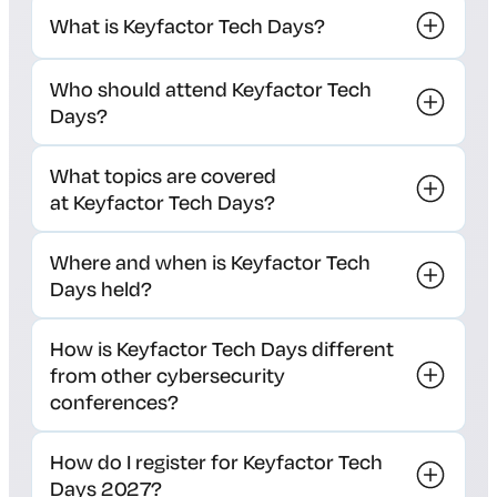
What is Keyfactor Tech Days?
Who should attend Keyfactor Tech
Days?
What topics are covered
at Keyfactor Tech Days?
Where and when is Keyfactor Tech
Days held?
How is Keyfactor Tech Days different
from other cybersecurity
conferences?
How do I register for Keyfactor Tech
Days 2027?