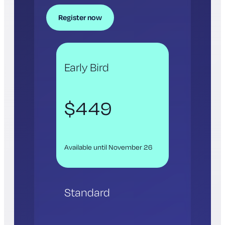
Register now
Early Bird
$449
Available until November 26
Standard