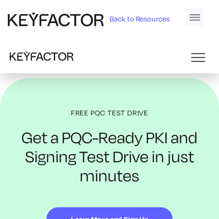
Back to Resources