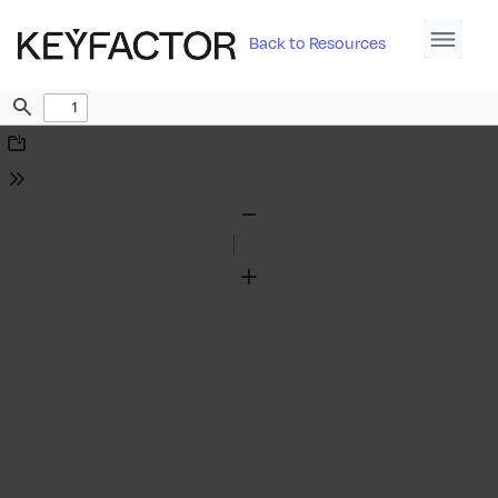
Back to Resources
Find
Download
Tools
Zoom
Out
Zoom
In