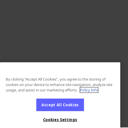
By clicking “Accept All Cookies”, you agree to the storing of
cookies on your device to enhance site navigation, analyze site
usage, and assist in our marketing efforts.
Policy Info
Accept All Cookies
Cookies Settings