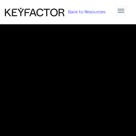
Back to Resources