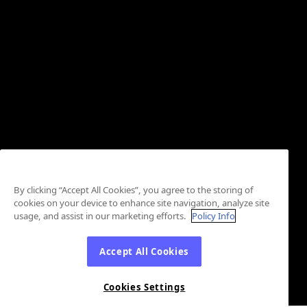
By clicking “Accept All Cookies”, you agree to the storing of
cookies on your device to enhance site navigation, analyze site
usage, and assist in our marketing efforts.
Policy Info
Accept All Cookies
Cookies Settings