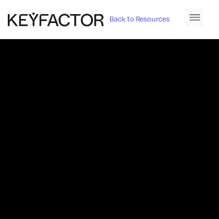
Back to Resources