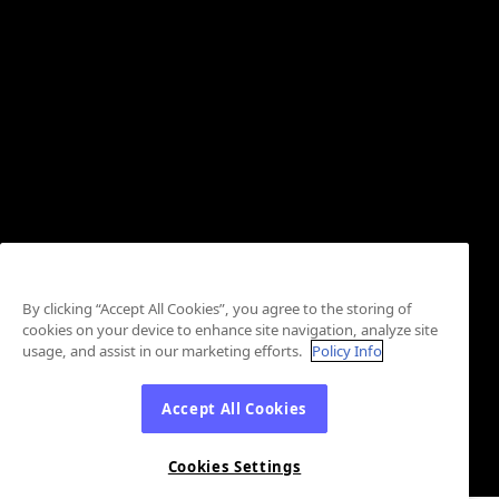
By clicking “Accept All Cookies”, you agree to the storing of
cookies on your device to enhance site navigation, analyze site
usage, and assist in our marketing efforts.
Policy Info
Accept All Cookies
Cookies Settings