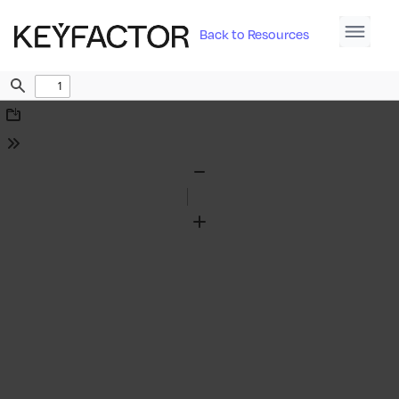
Back to Resources
Find
Download
Tools
Zoom
Out
Zoom
In