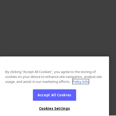
By clicking “Accept All Cookies”, you agree to the storing of
cookies on your device to enhance site navigation, analyze site
usage, and assist in our marketing efforts.
Policy Info
Accept All Cookies
Cookies Settings