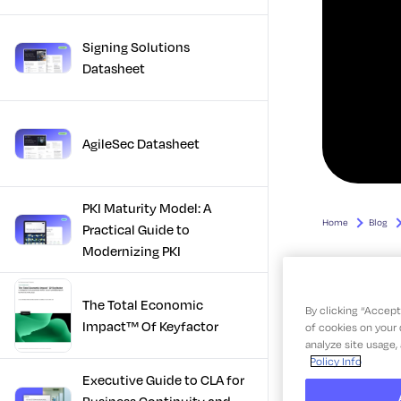
Signing Solutions
Datasheet
AgileSec Datasheet
PKI Maturity Model: A
Practical Guide to
Modernizing PKI
The Total Economic
Impact™ Of Keyfactor
Executive Guide to CLA for