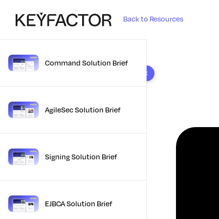
Back to Resources
Command Solution Brief
10 results found
AgileSec Solution Brief
Signing Solution Brief
EJBCA Solution Brief