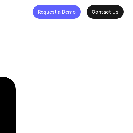
Request a Demo
Contact Us