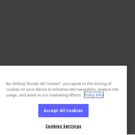
By clicking “Accept All Cookies”, you agree to the storing of
cookies on your device to enhance site navigation, analyze site
usage, and assist in our marketing efforts.
Policy Info
Accept All Cookies
Cookies Settings