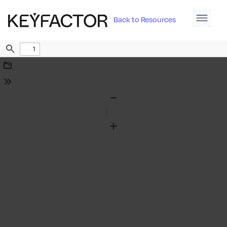
Back to Resources
Find
Download
Tools
Zoom
Out
Zoom
In