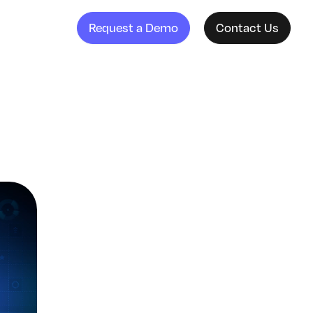
Request a Demo
Contact Us