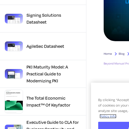
Signing Solutions
Datasheet
AgileSec Datasheet
PKI Maturity Model: A
Practical Guide to
Modernizing PKI
The Total Economic
Impact™ Of Keyfactor
Executive Guide to CLA for