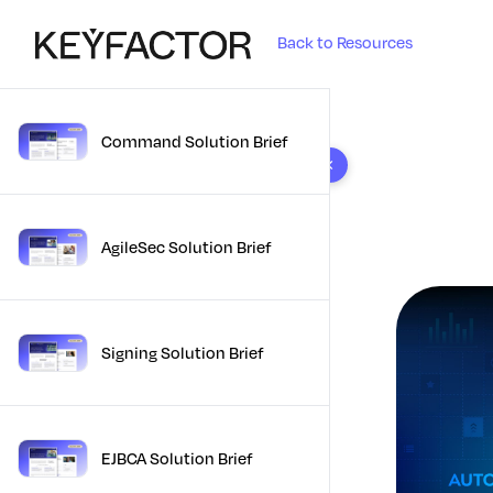
Back to Resources
Command Solution Brief
10 results found
AgileSec Solution Brief
Signing Solution Brief
EJBCA Solution Brief